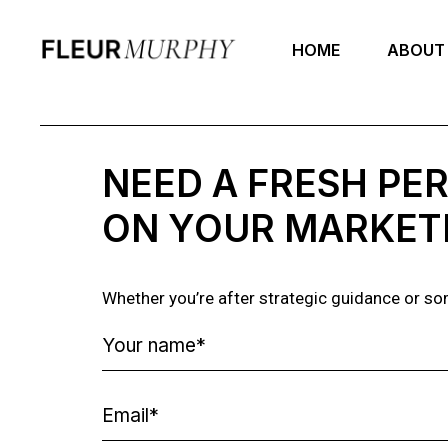
HOME
ABOUT
NEED A FRESH PE
ON YOUR MARKET
Whether you’re after strategic guidance or some 