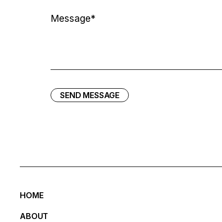
SEND MESSAGE
HOME
ABOUT