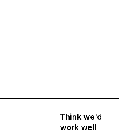
Think we'd
work well