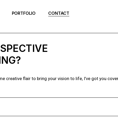
PORTFOLIO
CONTACT
RSPECTIVE
ING?
creative flair to bring your vision to life, I’ve got you cove