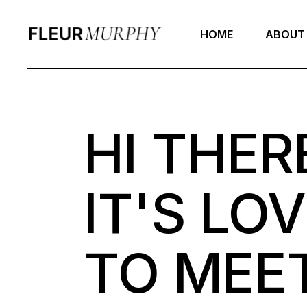
HOME
ABOUT
HI THER
IT'S LO
TO MEET