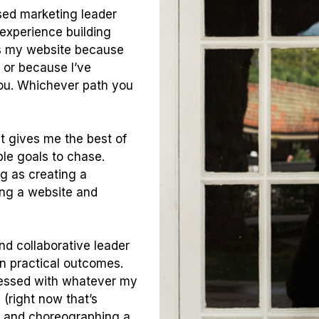
sed marketing leader
 experience building
s my website because
or because I’ve
you. Whichever path you
it gives me the best of
ble goals to chase.
ng as creating a
ing a website and
nd collaborative leader
on practical outcomes.
obsessed with whatever my
(right now that’s
y and choreographing a