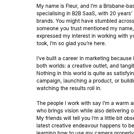
My name is Fleur, and I’m a Brisbane-ba
specialising in B2B SaaS, with 20 years’
brands. You might have stumbled acros
someone you trust mentioned my name, 
expressed my interest in working with 
took, I’m so glad you’re here.
I’ve built a career in marketing because 
both worlds: a creative outlet, and tangi
Nothing in this world is quite as satisfyi
campaign, launching a product, or build
watching the results roll in.
The people I work with say I’m a warm a
who brings vision while also delivering 
My friends will tell you I’m a little bit 
latest creative endeavour happens to be 
learning how to use my camera properl