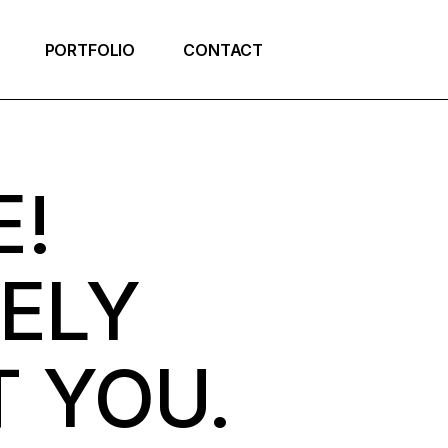
PORTFOLIO
CONTACT
E!
VELY
 YOU.