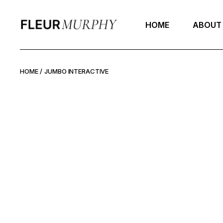
Skip
to
the
HOME
ABOUT
content
HOME
JUMBO INTERACTIVE