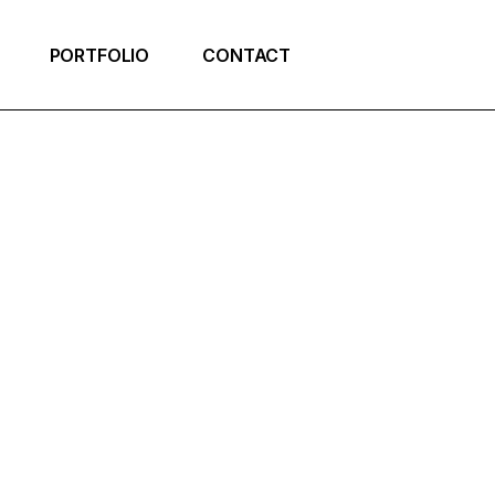
PORTFOLIO
CONTACT