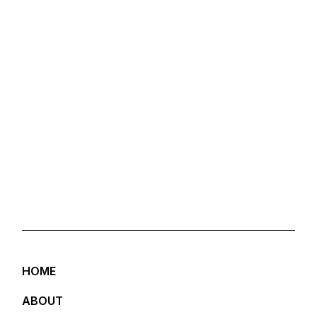
HOME
ABOUT