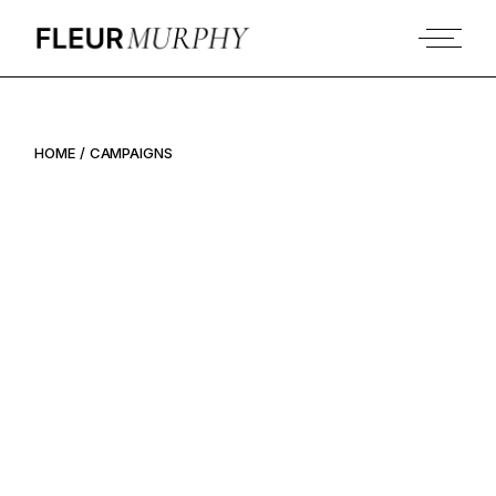
Skip
to
the
content
HOME
CAMPAIGNS